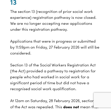
13
The section 13 (recognition of prior social work
experience) registration pathway is now closed.
We are no longer accepting new applications
under this registration pathway.
Applications that were in progress or submitted
by 11:59pm on Friday, 27 February 2026 will still be
considered.
Section 13 of the Social Workers Registration Act
(the Act) provided a pathway to registration for
people who had worked in social work for a
significant period of time but did not have a
recognised social work qualification.
At 12am on Saturday, 28 February 2026, section 13
does not
of the Act was repealed. This
mean that