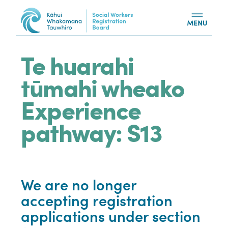
Skip to content
Te huarahi
tūmahi wheako
Experience
pathway: S13
We are no longer
accepting registration
applications under section