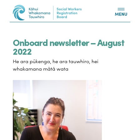
Skip to content
Onboard newsletter – August
2022
He ara pūkenga, he ara tauwhiro, hei
whakamana mātā wata