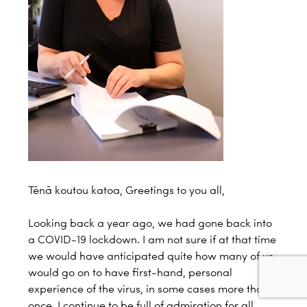
Tēnā koutou katoa, Greetings to you all,
Looking back a year ago, we had gone back into
a COVID-19 lockdown. I am not sure if at that time
we would have anticipated quite how many of us
would go on to have first-hand, personal
experience of the virus, in some cases more than
once. I continue to be full of admiration for all