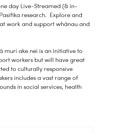
one day Live-Streamed (& in-
Pasifika research. Explore and
 that work and support whānau and
muri ake nei is an initiative to
port workers but will have great
ted to culturally responsive
eakers includes a vast range of
unds in social services, health