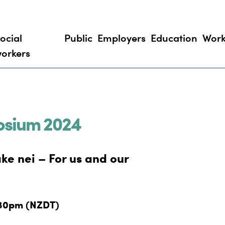
ocial
Public
Employers
Education
Work
orkers
osium 2024
ake nei – For us and our
.30pm (NZDT)