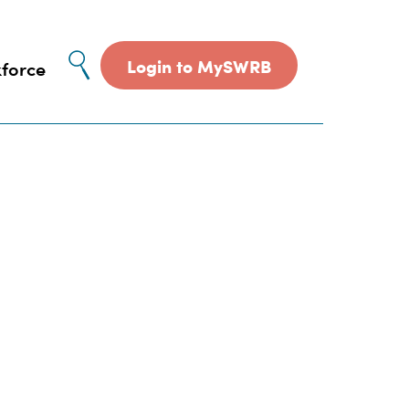
Site
Login to MySWRB
force
search