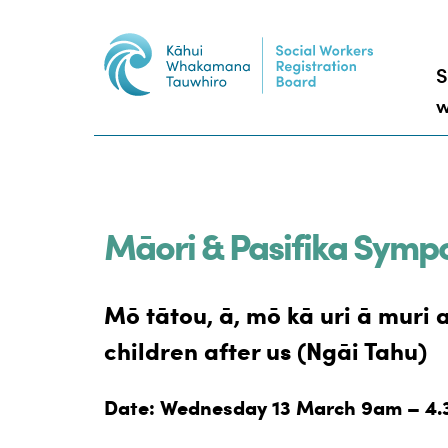
S
w
Māori & Pasifika Symp
Mō tātou, ā, mō kā uri ā muri 
children after us (Ngāi Tahu)
Date: Wednesday 13 March 9am – 4