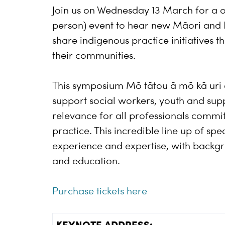
Join us on Wednesday 13 March for a 
person) event to hear new Māori and 
share indigenous practice initiatives
their communities.
This symposium Mō tātou ā mō kā uri ā 
support social workers, youth and sup
relevance for all professionals commit
practice. This incredible line up of sp
experience and expertise, with backgro
and education.
Purchase tickets here
KEYNOTE ADDRESS: