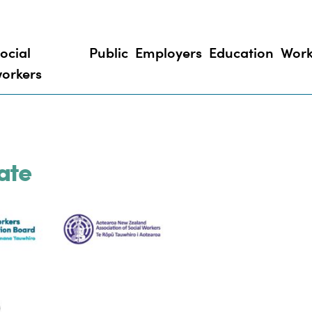
ocial
Public
Employers
Education
Work
orkers
ate