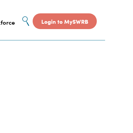
Site
Login to MySWRB
force
search