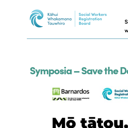
S
w
Symposia – Save the D