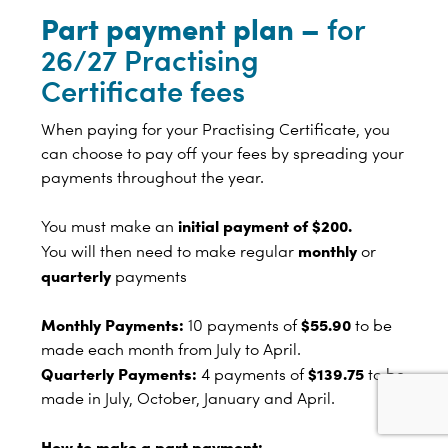
Part payment plan –
for
26/27 Practising
Certificate fees
When paying for your Practising Certificate, you
can choose to pay off your fees by spreading your
payments throughout the year.
initial payment of $200.
You must make an
monthly
You will then need to make regular
or
quarterly
payments
Monthly Payments:
$55.90
10 payments of
to be
made each month from July to April.
Quarterly Payments:
$139.75
4 payments of
to be
made in July, October, January and April.
How to make a part payment: