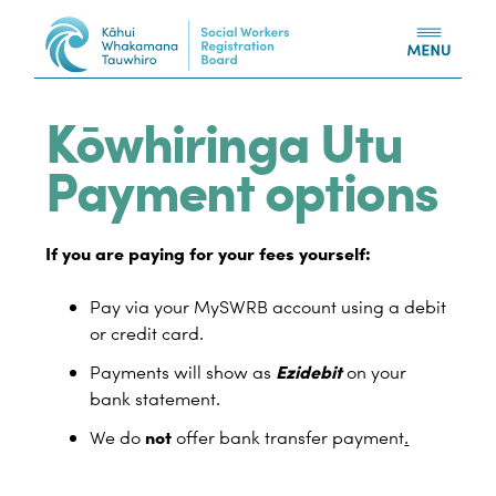
Skip to content
Kōwhiringa Utu
Payment options
If you are paying for your fees yourself:
Pay via your MySWRB account using a debit
or credit card.
Ezidebit
Payments will show as
on your
bank statement.
not
We do
offer bank transfer payment
.