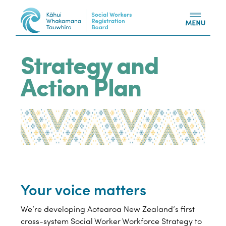
Skip to content
Strategy and
Action Plan
Your voice matters
We’re developing Aotearoa New Zealand’s first
cross-system Social Worker Workforce Strategy to