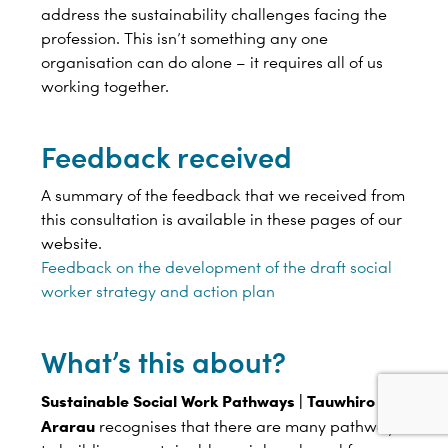
address the sustainability challenges facing the
profession. This isn’t something any one
organisation can do alone – it requires all of us
working together.
Feedback received
A summary of the feedback that we received from
this consultation is available in these pages of our
website.
Feedback on the development of the draft social
worker strategy and action plan
What’s this about?
Sustainable Social Work Pathways | Tauwhiro
Ararau
recognises that there are many pathways