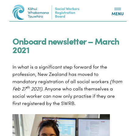
Skip to content
Onboard newsletter – March
2021
In what is a significant step forward for the
profession, New Zealand has moved to
mandatory registration of all social workers
(from
th
Feb 27
2021)
. Anyone who calls themselves a
social worker can now only practise if they are
first registered by the SWRB.