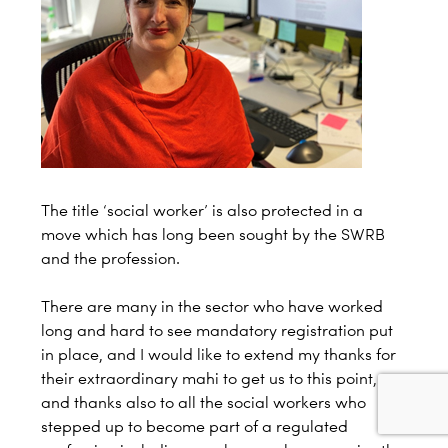
The title ‘social worker’ is also protected in a
move which has long been sought by the SWRB
and the profession.
There are many in the sector who have worked
long and hard to see mandatory registration put
in place, and I would like to extend my thanks for
their extraordinary mahi to get us to this point,
and thanks also to all the social workers who
stepped up to become part of a regulated