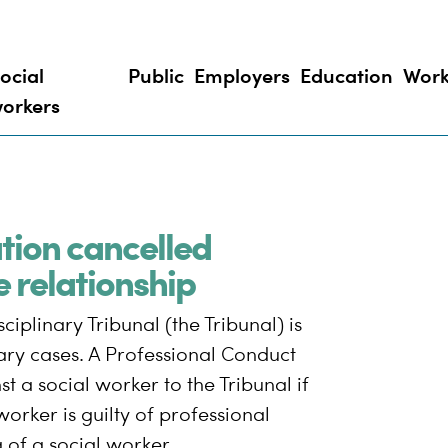
ocial
Public
Employers
Education
Work
orkers
ation cancelled
e relationship
iplinary Tribunal (the Tribunal) is
nary cases. A Professional Conduct
 a social worker to the Tribunal if
worker is guilty of professional
of a social worker.