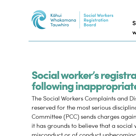
S
w
Social worker’s registr
following inappropriat
The Social Workers Complaints and Disc
reserved for the most serious discipli
Committee (PCC) sends charges against
it has grounds to believe that a social 
misconduct or of conduct unbecoming 