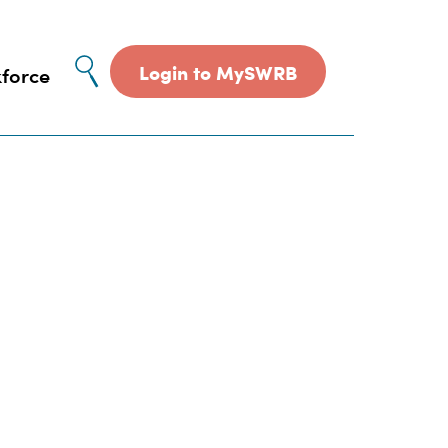
Site
Login to MySWRB
force
search