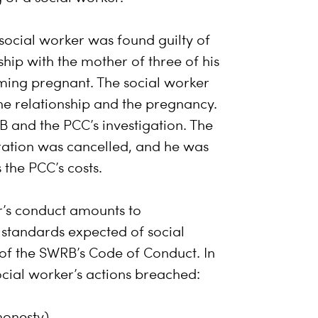
 social worker was found guilty of
hip with the mother of three of his
coming pregnant. The social worker
he relationship and the pregnancy.
B and the PCC’s investigation. The
tration was cancelled, and he was
the PCC’s costs.
r’s conduct amounts to
 standards expected of social
 of the SWRB’s Code of Conduct. In
social worker’s actions breached:
 honesty)