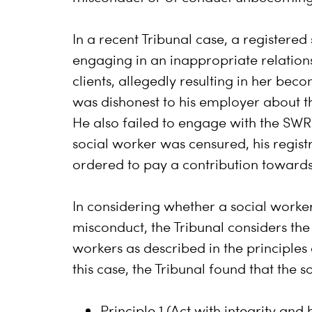
In a recent Tribunal case, a registered
engaging in an inappropriate relations
clients, allegedly resulting in her be
was dishonest to his employer about t
He also failed to engage with the SWR
social worker was censured, his regis
ordered to pay a contribution towards 
In considering whether a social worke
misconduct, the Tribunal considers the
workers as described in the principles
this case, the Tribunal found that the 
Principle 1 (Act with integrity and