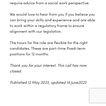
require advice from a social work perspective.
We would love to hear from you if you believe you
can bring your skills and experience and are able
to work within a regulatory frame to ensure
alignment with our legislation.
The hours for the role are flexible for the right
candidates. These are part-time fixed-term
positions for 12 months.
Thank you for your interest. This call has now
closed.
Published 12 May 2023
,
updated 14 June2023