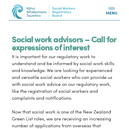
Skip to content
Social work advisors – Call for
expressions of interest
It is important for our regulatory work to
understand and be informed by social work skills
and knowledge. We are looking for experienced
and versatile social workers who can provide us
with social work advice on our regulatory work,
like the registration of social workers and
complaints and notifications.
Now that social work is one of the New Zealand
Green List roles, we are receiving an increasing
number of applications from overseas that