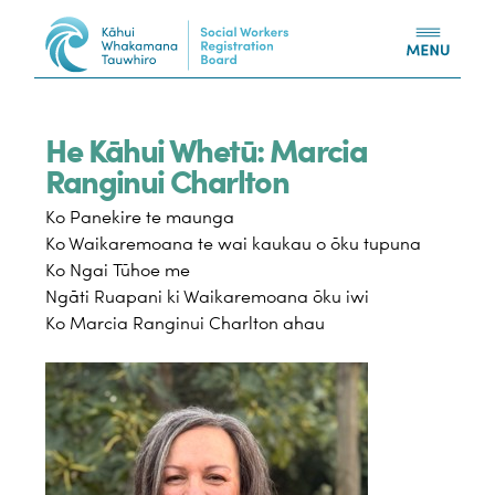
Skip to content
He Kāhui Whetū: Marcia
Ranginui Charlton
Ko Panekire te maunga
Ko Waikaremoana te wai kaukau o ōku tupuna
Ko Ngai Tūhoe me
Ngāti Ruapani ki Waikaremoana ōku iwi
Ko Marcia Ranginui Charlton ahau