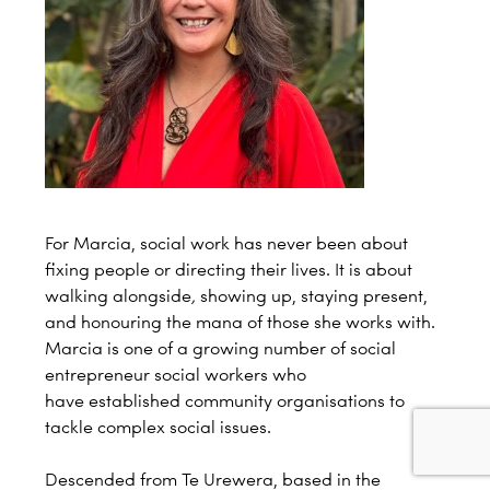
For Marcia, social work has never been about
fixing people or directing their lives. It is about
walking alongside
,
showing up, staying present,
and honouring the mana of those she works with.
Marcia is one of a growing number of social
entrepreneur social workers who
have established community organisations to
tackle complex social issues.
Descended from Te Urewera, based in the