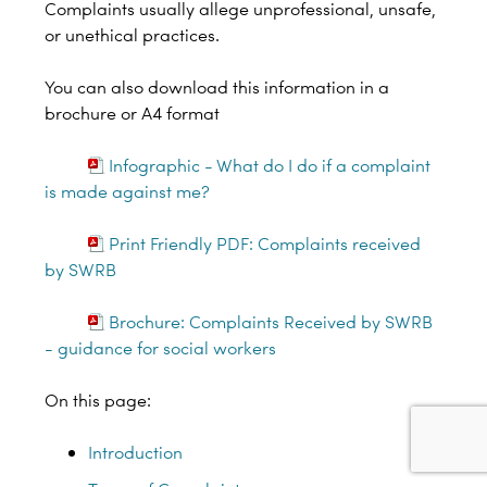
Complaints usually allege unprofessional, unsafe,
or unethical practices.
You can also download this information in a
brochure or A4 format
Infographic - What do I do if a complaint
is made against me?
Print Friendly PDF: Complaints received
by SWRB
Brochure: Complaints Received by SWRB
- guidance for social workers
On this page:
Introduction