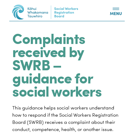
Skip to content
Complaints
received by
SWRB –
guidance for
social workers
This guidance helps social workers understand
how to respond if the Social Workers Registration
Board (SWRB) receives a complaint about their
conduct, competence, health, or another issue.