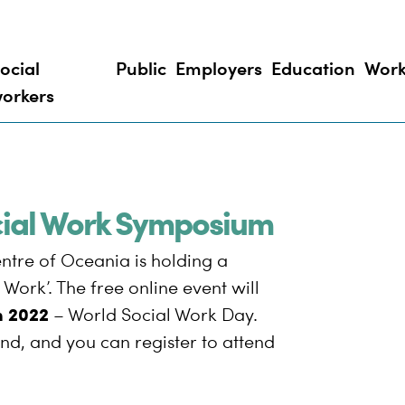
ocial
Public
Employers
Education
Work
orkers
ocial Work Symposium
ntre of Oceania is holding a
Work’. The free online event will
h 2022
– World Social Work Day.
nd, and you can register to attend