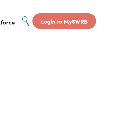
Site
Login to MySWRB
force
search