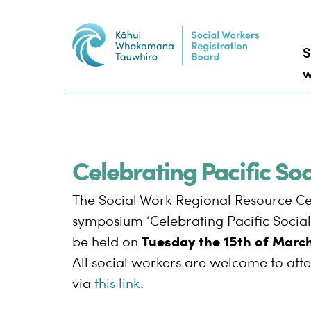
S
w
Celebrating Pacific S
The Social Work Regional Resource Ce
symposium ‘Celebrating Pacific Social 
Tuesday the 15th of Marc
be held on
All social workers are welcome to atte
via
this link
.