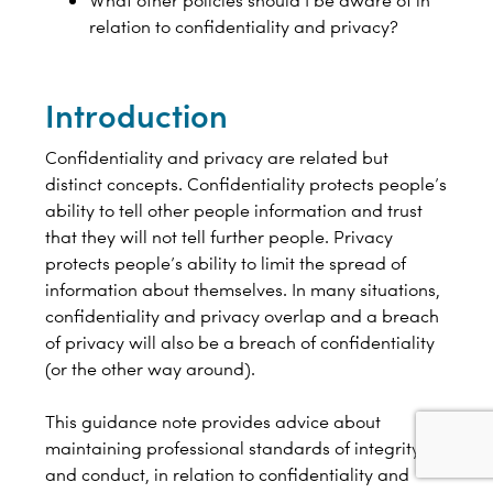
What other policies should I be aware of in
relation to confidentiality and privacy?
Introduction
Confidentiality and privacy are related but
distinct concepts. Confidentiality protects people’s
ability to tell other people information and trust
that they will not tell further people. Privacy
protects people’s ability to limit the spread of
information about themselves. In many situations,
confidentiality and privacy overlap and a breach
of privacy will also be a breach of confidentiality
(or the other way around).
This guidance note provides advice about
maintaining professional standards of integrity
and conduct, in relation to confidentiality and