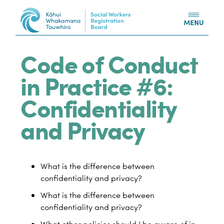
Skip to content
Code of Conduct
in Practice #6:
Confidentiality
and Privacy
What is the difference between
confidentiality and privacy?
What is the difference between
confidentiality and privacy?