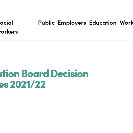
ocial
Public
Employers
Education
Work
orkers
ation Board Decision
es 2021/22