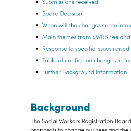
Submissions received
Board Decision
When will the changes come into 
Main themes from SWRB Fee and
Response to specific issues raised
Table of confirmed changes to fee
Further Background Information
Background
The Social Workers Registration Boar
proposals to change our fees and the d