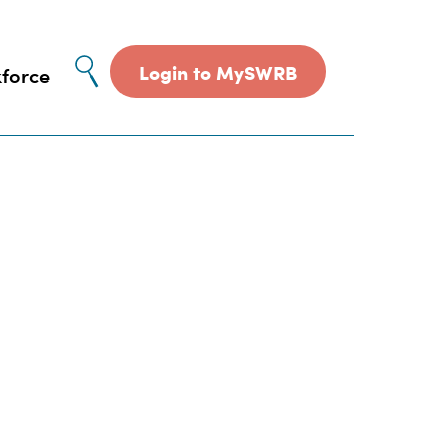
Site
Login to MySWRB
force
search