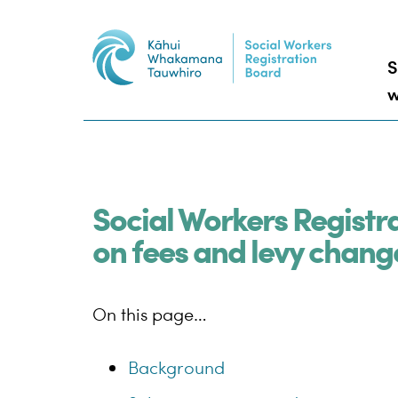
S
w
Social Workers Registr
on fees and levy chang
On this page…
Background