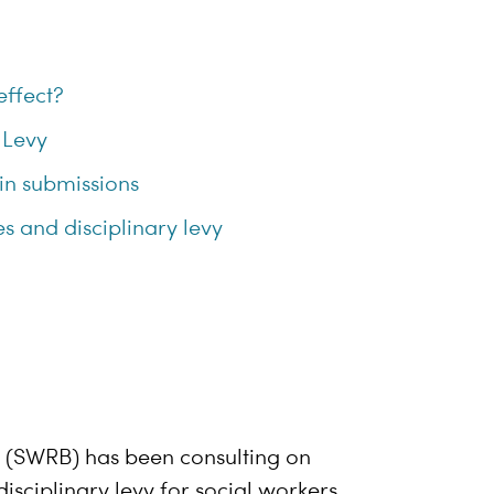
effect?
 Levy
 in submissions
s and disciplinary levy
d (SWRB) has been consulting on
isciplinary levy for social workers